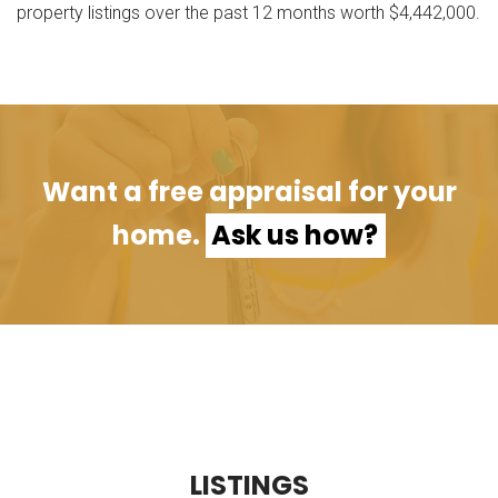
property listings over the past 12 months worth $4,442,000.
Want a free appraisal for your
home.
Ask us how?
L
I
S
T
I
N
G
S