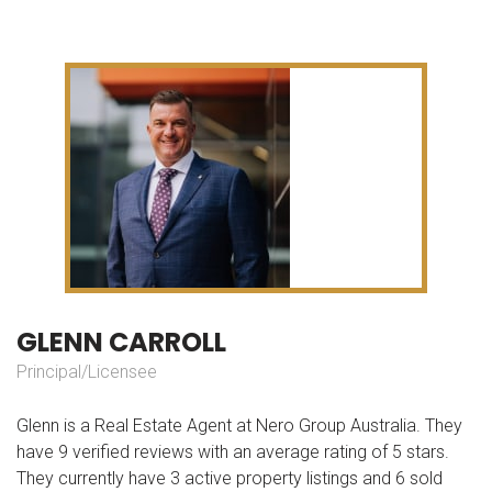
G
L
E
N
N
C
A
R
R
O
L
L
Principal/Licensee
Glenn is a Real Estate Agent at Nero Group Australia. They
have 9 verified reviews with an average rating of 5 stars.
They currently have 3 active property listings and 6 sold