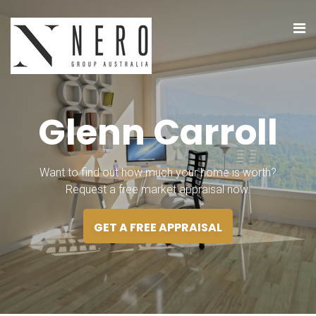
G
l
e
n
n
C
a
r
r
o
l
l
Want to find out how much your home is worth?
Request a free market appraisal now.
GET A FREE APPRAISAL