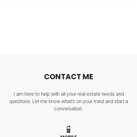
C
O
N
T
A
C
T
M
E
I am here to help with all your real estate needs and
questions. Let me know what's on your mind and start a
conversation.