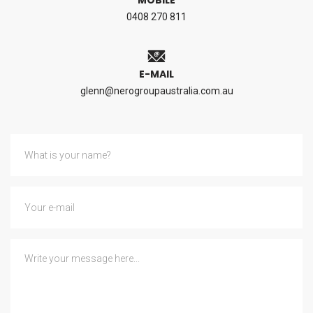
MOBILE
0408 270 811
E-MAIL
glenn@nerogroupaustralia.com.au